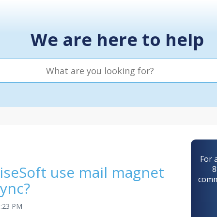
We are here to help
For 
iseSoft use mail magnet
8
comm
sync?
3:23 PM