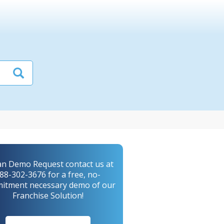
an Demo Request contact us at
88-302-3676 for a free, no-
itment necessary demo of our
Franchise Solution!