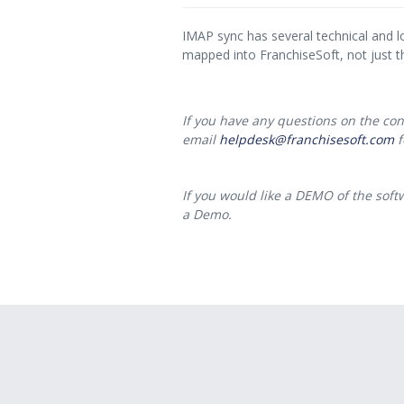
IMAP sync has several technical and l
mapped into FranchiseSoft, not just t
If you have any questions on the cont
email
helpdesk@franchisesoft.com
f
If you would like a DEMO of the softw
a Demo.