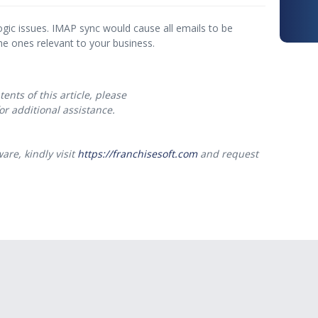
ogic issues. IMAP sync would cause all emails to be
he ones relevant to your business.
ents of this article, please
or additional assistance.
are, kindly visit
https://franchisesoft.com
and request