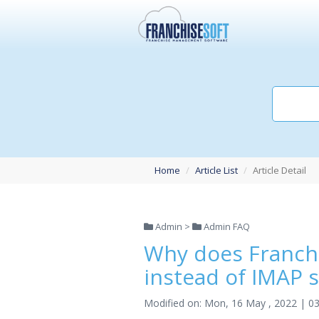
Home
Article List
Article Detail
Admin >
Admin FAQ
Why does Franch
instead of IMAP 
Modified on: Mon, 16 May , 2022 | 0