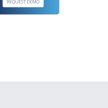
REQUEST DEMO