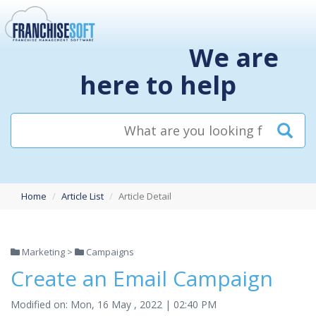
We are
here to help
Home
Article List
Article Detail
Marketing >
Campaigns
Create an Email Campaign
Modified on: Mon, 16 May , 2022 | 02:40 PM