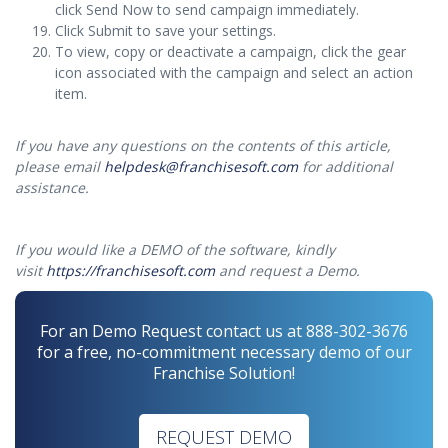
click Send Now to send campaign immediately.
Click Submit to save your settings.
To view, copy or deactivate a campaign, click the gear
icon associated with the campaign and select an action
item.
If you have any questions on the contents of this article,
please email
helpdesk@franchisesoft.com
for additional
assistance.
If you would like a DEMO of the software, kindly
visit
https://franchisesoft.com
and request a Demo.
For an Demo Request contact us at 888-302-3676
for a free, no-commitment necessary demo of our
Franchise Solution!
REQUEST DEMO