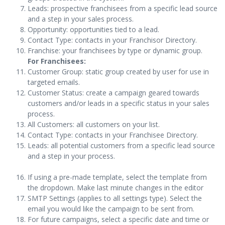
Leads: prospective franchisees from a specific lead source
and a step in your sales process.
Opportunity: opportunities tied to a lead.
Contact Type: contacts in your Franchisor Directory.
Franchise: your franchisees by type or dynamic group.
For Franchisees:
Customer Group: static group created by user for use in
targeted emails.
Customer Status: create a campaign geared towards
customers and/or leads in a specific status in your sales
process.
All Customers: all customers on your list.
Contact Type: contacts in your Franchisee Directory.
Leads: all potential customers from a specific lead source
and a step in your process.
If using a pre-made template, select the template from
the dropdown. Make last minute changes in the editor
SMTP Settings (applies to all settings type). Select the
email you would like the campaign to be sent from.
For future campaigns, select a specific date and time or