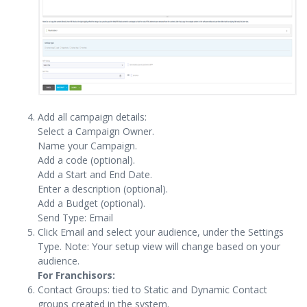
Add all campaign details:
Select a Campaign Owner.
Name your Campaign.
Add a code (optional).
Add a Start and End Date.
Enter a description (optional).
Add a Budget (optional).
Send Type: Email
Click Email and select your audience, under the Settings
Type. Note: Your setup view will change based on your
audience.
For Franchisors:
Contact Groups: tied to Static and Dynamic Contact
groups created in the system.