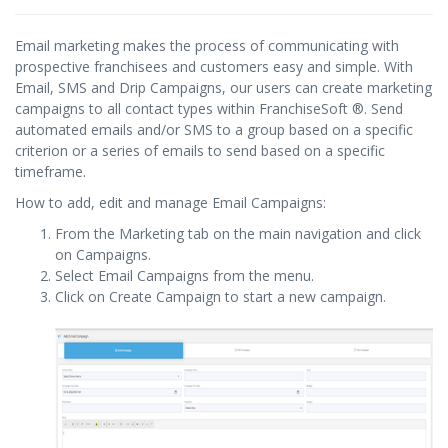
Email marketing makes the process of communicating with
prospective franchisees and customers easy and simple. With
Email, SMS and Drip Campaigns, our users can create marketing
campaigns to all contact types within FranchiseSoft ®. Send
automated emails and/or SMS to a group based on a specific
criterion or a series of emails to send based on a specific
timeframe.
How to add, edit and manage Email Campaigns:
From the Marketing tab on the main navigation and click
on Campaigns.
Select Email Campaigns from the menu.
Click on Create Campaign to start a new campaign.