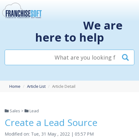
We are
here to help
Home
Article List
Article Detail
Sales >
Lead
Create a Lead Source
Modified on: Tue, 31 May , 2022 | 05:57 PM