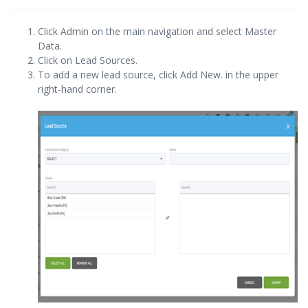
Click Admin on the main navigation and select Master
Data.
Click on Lead Sources.
To add a new lead source, click Add New. in the upper
right-hand corner.