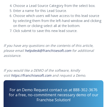
Choose a Lead Source Category from the select box.
Enter a name for this Lead Source.
Choose which users will have access to this lead source
by selecting them from the left-hand window and clicking
on them or clicking select all at the bottom.
Click submit to save this new lead source.
If you have any questions on the contents of this article,
please email
helpdesk@franchisesoft.com
for additional
assistance.
If you would like a DEMO of the software, kindly
visit
https://franchisesoft.com
and request a Demo.
For an Demo Request contact us at 888-302-3676
for a free, no-commitment necessary demo of our
Franchise Solution!