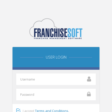
USER LOGIN
I accept
Terms and Conditions.