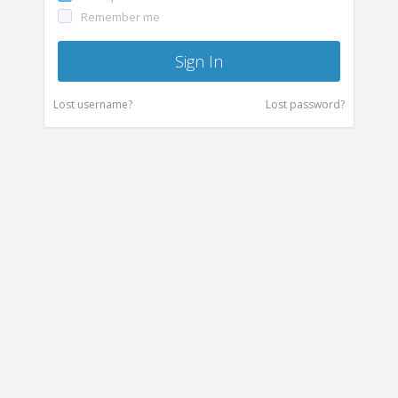
Remember me
Sign In
Lost username?
Lost password?